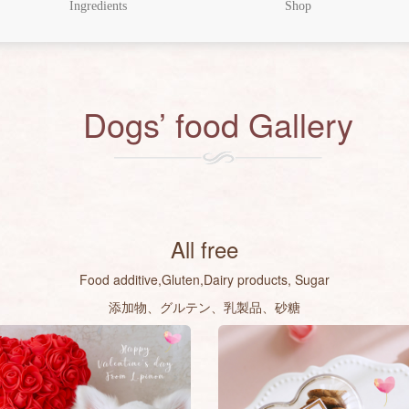
Ingredients
Shop
Dogs’ food Gallery
All free
Food additive,Gluten,Dairy products, Sugar
添加物、グルテン、乳製品、砂糖