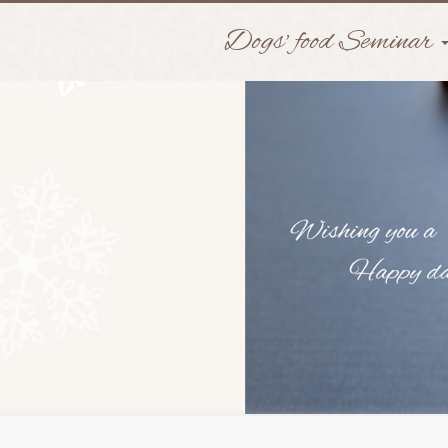
Dogs' food Seminar