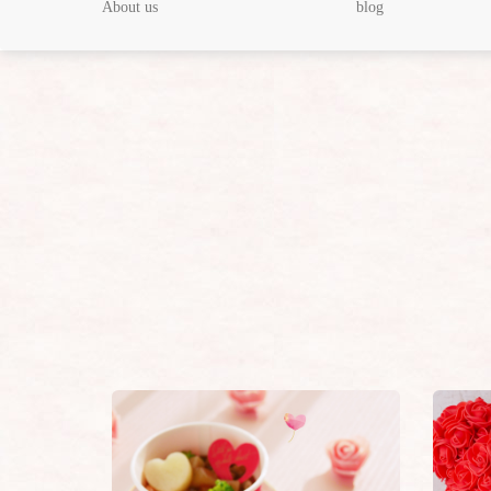
About us
blog