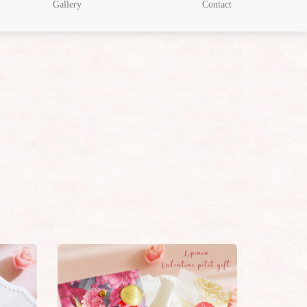
Gallery
Contact