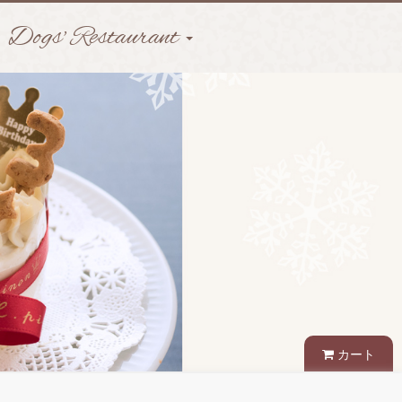
Dogs' Restaurant
カート